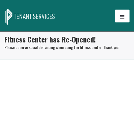
Fitness Center has Re-Opened!
Please observe social distancing when using the fitness center. Thank you!